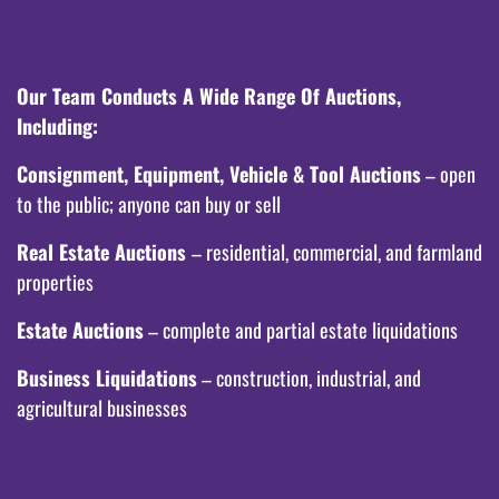
Our Team Conducts A Wide Range Of Auctions,
Including:
Consignment, Equipment, Vehicle & Tool Auctions
– open
to the public; anyone can buy or sell
Real Estate Auctions
– residential, commercial, and farmland
properties
Estate Auctions
– complete and partial estate liquidations
Business Liquidations
– construction, industrial, and
agricultural businesses