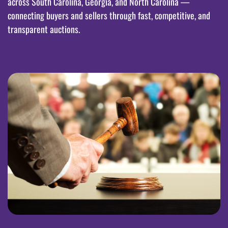
across South Carolina, Georgia, and North Carolina —
connecting buyers and sellers through fast, competitive, and
transparent auctions.