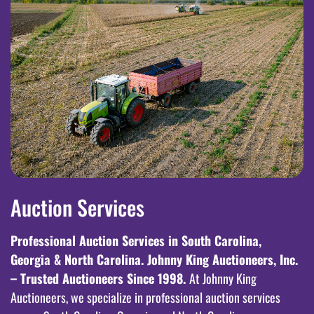
Auction Services
Professional Auction Services in South Carolina,
Georgia & North Carolina. Johnny King Auctioneers, Inc.
– Trusted Auctioneers Since 1998.
At Johnny King
Auctioneers, we specialize in professional auction services