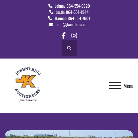
Johnny
864-554-0929
Justin
864-554-1944
Hannah
864-554-7601
info@jkauctions.com
facebook
instagram
Search
Menu