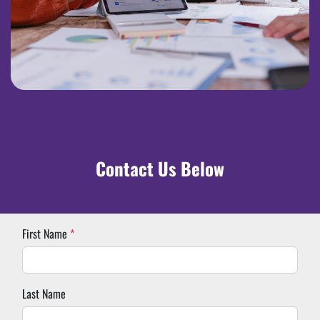
Contact Us Below
First Name
*
Last Name