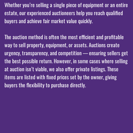
Whether you’re selling a single piece of equipment or an entire
estate, our experienced auctioneers help you reach qualified
buyers and achieve fair market value quickly.
The auction method is often the most efficient and profitable
way to sell property, equipment, or assets. Auctions create
urgency, transparency, and competition — ensuring sellers get
the best possible return. However, in some cases where selling
at auction isn’t viable, we also offer private listings. These
items are listed with fixed prices set by the owner, giving
buyers the flexibility to purchase directly.