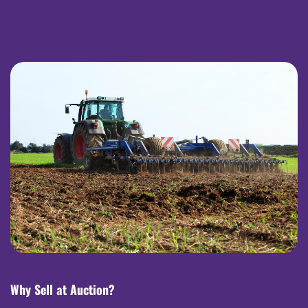
Why Sell at Auction?