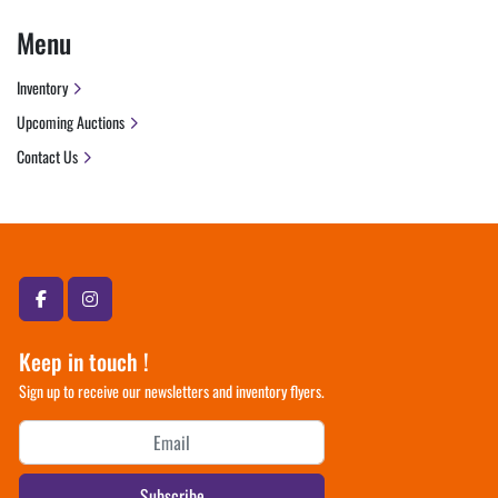
Menu
Inventory
Upcoming Auctions
Contact Us
facebook
instagram
Keep in touch !
Sign up to receive our newsletters and inventory flyers.
Subscribe