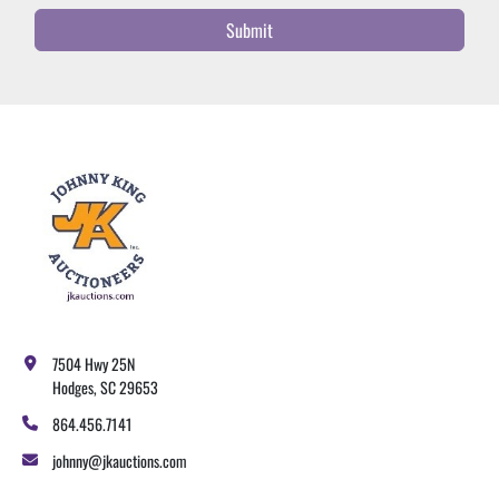
Submit
7504 Hwy 25N
Hodges, SC 29653
864.456.7141
johnny@jkauctions.com