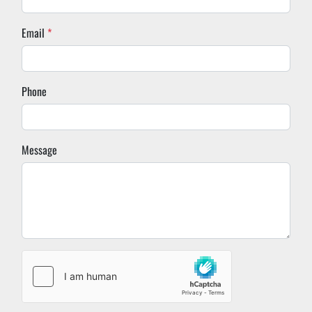
Email
*
Phone
Message