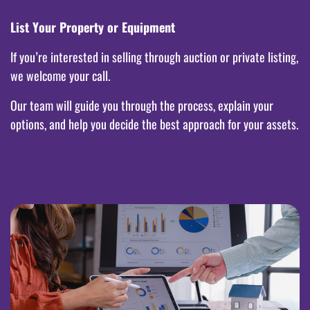
List Your Property or Equipment
If you’re interested in selling through auction or private listing,
we welcome your call.
Our team will guide you through the process, explain your
options, and help you decide the best approach for your assets.